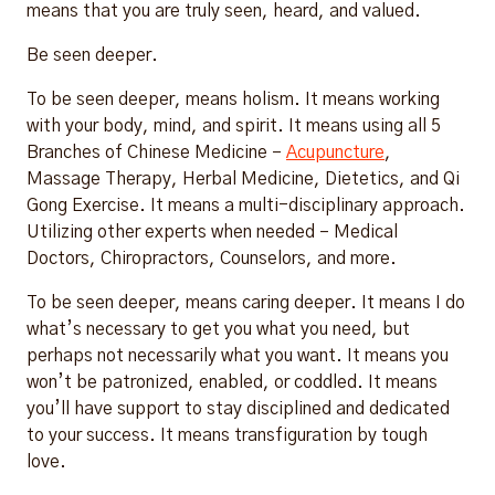
means that you are truly seen, heard, and valued.
Be seen deeper.
To be seen deeper, means holism. It means working
with your body, mind, and spirit. It means using all 5
Branches of Chinese Medicine –
Acupuncture
,
Massage Therapy, Herbal Medicine, Dietetics, and Qi
Gong Exercise. It means a multi-disciplinary approach.
Utilizing other experts when needed – Medical
Doctors, Chiropractors, Counselors, and more.
To be seen deeper, means caring deeper. It means I do
what’s necessary to get you what you need, but
perhaps not necessarily what you want. It means you
won’t be patronized, enabled, or coddled. It means
you’ll have support to stay disciplined and dedicated
to your success. It means transfiguration by tough
love.