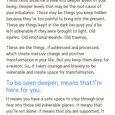
These skills allow me a view into deeper levels of your
being. Deeper levels that may be the root cause of
your imbalance. These may be things you keep hidden
because they’re too painful to bring into the present.
These are things kept in the dark because you’d be
left vulnerable if they were brought to light. Old
injuries. Old emotional wounds. Old traumas.
These are the things, if addressed and processed,
which create massive change and positive
transformation in your life. But you keep them deep for
a reason. So, it takes courage and bravery to be
vulnerable and create space for transformation.
To be seen deeper, means that I’m
here for you.
It means you have a safe space to step through your
fear into those old vulnerable places. It means that
you’re not alone. It means that you are supported. It