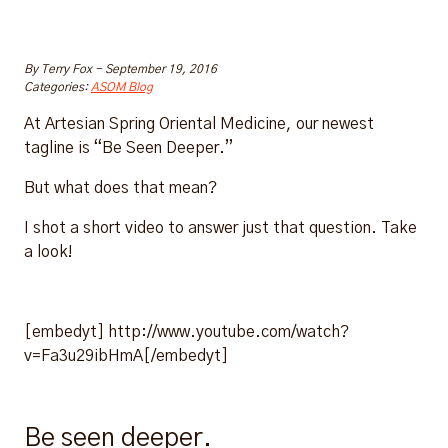
By
Terry Fox
-
September 19, 2016
Categories:
ASOM Blog
At Artesian Spring Oriental Medicine, our newest
tagline is “Be Seen Deeper.”
But what does that mean?
I shot a short video to answer just that question. Take
a look!
[embedyt] http://www.youtube.com/watch?
v=Fa3u29ibHmA[/embedyt]
Be seen deeper.