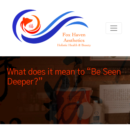
What does it mean to “Be Seen
Deeper?”