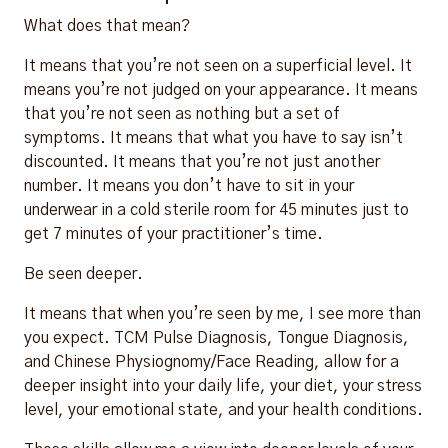
What does that mean?
It means that you’re not seen on a superficial level. It
means you’re not judged on your appearance. It means
that you’re not seen as nothing but a set of
symptoms. It means that what you have to say isn’t
discounted. It means that you’re not just another
number. It means you don’t have to sit in your
underwear in a cold sterile room for 45 minutes just to
get 7 minutes of your practitioner’s time.
Be seen deeper.
It means that when you’re seen by me, I see more than
you expect. TCM Pulse Diagnosis, Tongue Diagnosis,
and Chinese Physiognomy/Face Reading, allow for a
deeper insight into your daily life, your diet, your stress
level, your emotional state, and your health conditions.