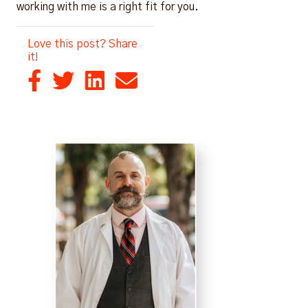
working with me is a right fit for you.
Love this post? Share
it!