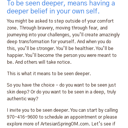
To be seen deeper, means having a
deeper belief in your own self.
You might be asked to step outside of your comfort
zone. Through bravery, moving through fear, and
journeying into your challenges, you’ll create amazingly
deep transformation for yourself. And when you do
this, you’ll be stronger. You’ll be healthier. You’ll be
happier. You’ll become the person you were meant to
be. And others will take notice.
This is what it means to be seen deeper.
So you have the choice – do you want to be seen just
skin deep? Or do you want to be seen in a deep, truly
authentic way?
I invite you to be seen deeper. You can start by calling
970-416-9600 to schedule an appointment or please
explore more of ArtesianSpringOM.com. Let’s see if