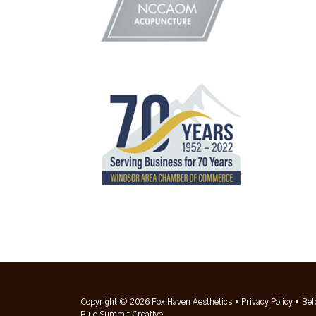
Copyright © 2026 Fox Haven Aesthetics •
Privacy Policy
•
Bef
Blue Summit Creative