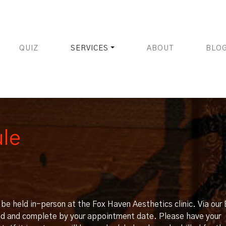
QUIZ
SERVICES
ABOUT
BLO
ule
ll be held in-person at the Fox Haven Aesthetics clinic. Via ou
ead and complete by your appointment date. Please have your