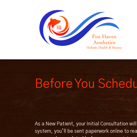
Before You Sched
Before You Schedule
As a New Patient, your Initial Consultation wi
system, you’ll be sent paperwork online to r