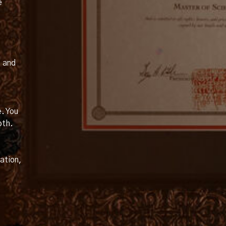
e
, and
e. You
oth.
ation,