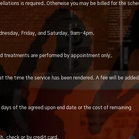
llations is required. Otherwise you may be billed for the sche
dnesday, Friday, and Saturday, 9am-4pm.
and treatments are performed by appointment only.
at the time the service has been rendered. A fee will be added
days of the agreed upon end date or the cost of remaining
, check or by credit card.