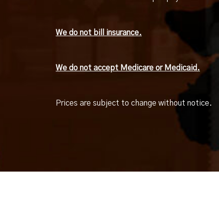
We do not bill insurance.
We do not accept Medicare or Medicaid.
Prices are subject to change without notice.