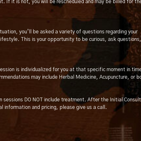
If it is not, you will be rescheduled and may be billed for th
ituation, you’ll be asked a variety of questions regarding your
festyle. This is your opportunity to be curious, ask questions
ssion is individualized for you at that specific moment in tim
commendations may include Herbal Medicine, Acupuncture, or b
on sessions DO NOT include treatment. After the Initial Consult
l information and pricing, please give us a call.