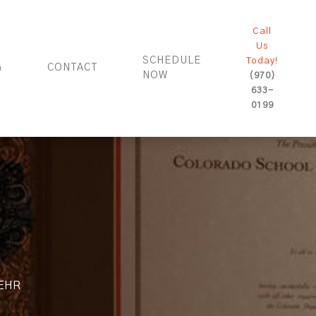
Call
Us
SCHEDULE
Today!
G
CONTACT
NOW
(970)
633-
0199
r EHR