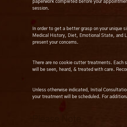
paperwork completed before your appointment. 
session.
In order to get a better grasp on your unique s
Medical History, Diet, Emotional State, and Li
present your concerns.
There are no cookie cutter treatments. Each se
will be seen, heard, & treated with care. Re
Unless otherwise indicated, Initial Consultati
your treatment will be scheduled. For additiona
Please Note