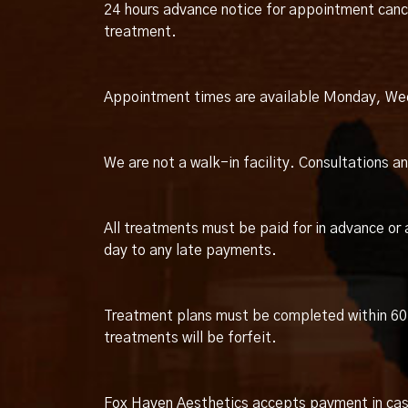
24 hours advance notice for appointment cance
treatment.
Appointment times are available Monday, We
We are not a walk-in facility. Consultations 
All treatments must be paid for in advance or 
day to any late payments.
Treatment plans must be completed within 60 
treatments will be forfeit.
Fox Haven Aesthetics accepts payment in cash