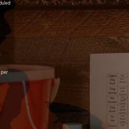
duled
 per