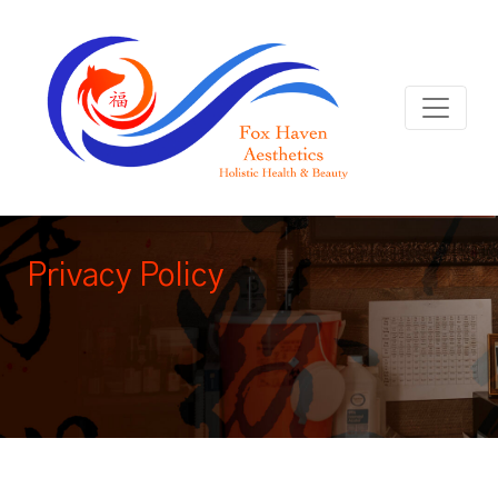
Privacy Policy