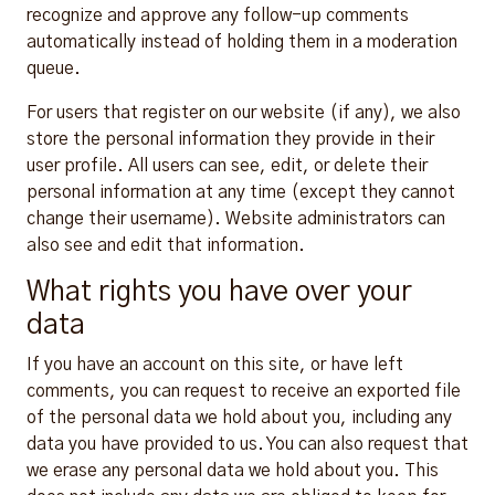
recognize and approve any follow-up comments
automatically instead of holding them in a moderation
queue.
For users that register on our website (if any), we also
store the personal information they provide in their
user profile. All users can see, edit, or delete their
personal information at any time (except they cannot
change their username). Website administrators can
also see and edit that information.
What rights you have over your
data
If you have an account on this site, or have left
comments, you can request to receive an exported file
of the personal data we hold about you, including any
data you have provided to us. You can also request that
we erase any personal data we hold about you. This