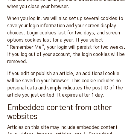
when you close your browser.
When you log in, we will also set up several cookies to
save your login information and your screen display
choices. Login cookies last for two days, and screen
options cookies last for a year. If you select
“Remember Me”, your login will persist for two weeks.
If you log out of your account, the login cookies will be
removed.
If you edit or publish an article, an additional cookie
will be saved in your browser. This cookie includes no
personal data and simply indicates the post ID of the
article you just edited. It expires after 1 day.
Embedded content from other
websites
Articles on this site may include embedded content