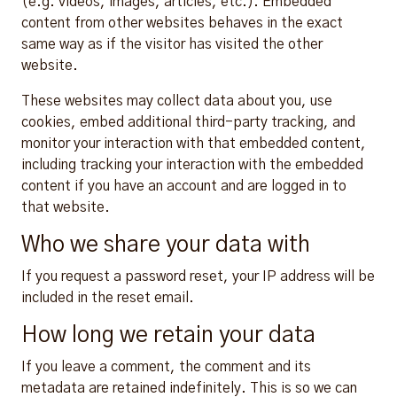
(e.g. videos, images, articles, etc.). Embedded
content from other websites behaves in the exact
same way as if the visitor has visited the other
website.
These websites may collect data about you, use
cookies, embed additional third-party tracking, and
monitor your interaction with that embedded content,
including tracking your interaction with the embedded
content if you have an account and are logged in to
that website.
Who we share your data with
If you request a password reset, your IP address will be
included in the reset email.
How long we retain your data
If you leave a comment, the comment and its
metadata are retained indefinitely. This is so we can