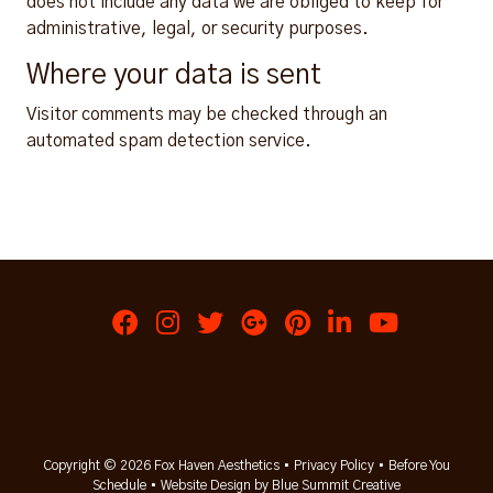
does not include any data we are obliged to keep for
administrative, legal, or security purposes.
Where your data is sent
Visitor comments may be checked through an
automated spam detection service.
Copyright © 2026 Fox Haven Aesthetics •
Privacy Policy
•
Before You
Schedule
•
Website Design by Blue Summit Creative