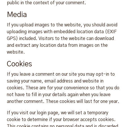
public in the context of your comment.
Media
If you upload images to the website, you should avoid
uploading images with embedded location data (EXIF
GPS) included. Visitors to the website can download
and extract any location data from images on the
website.
Cookies
If you leave a comment on our site you may opt-in to
saving your name, email address and website in
cookies. These are for your convenience so that you do
not have to fill in your details again when you leave
another comment. These cookies will last for one year.
If you visit our login page, we will set a temporary
cookie to determine if your browser accepts cookies.
This cookie contains no personal data and is discarded