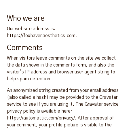
Who we are
Our website address is:
https://foxhavenaesthetics.com.
Comments
When visitors leave comments on the site we collect
the data shown in the comments form, and also the
visitor’s IP address and browser user agent string to
help spam detection.
An anonymized string created from your email address
(also called a hash) may be provided to the Gravatar
service to see if you are using it. The Gravatar service
privacy policy is available here:
https://automattic.com/privacy/. After approval of
your comment, your profile picture is visible to the