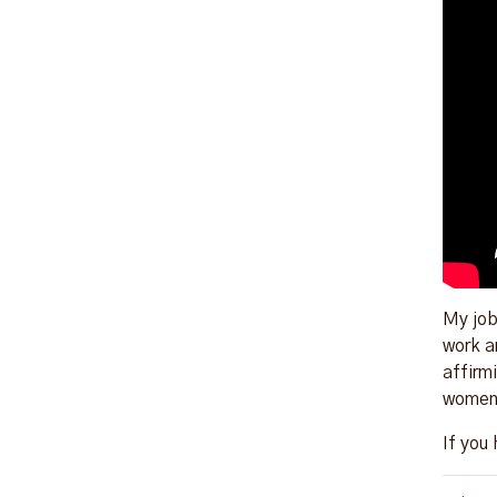
My job
work a
affirmi
women 
If you