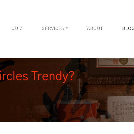
QUIZ
SERVICES
ABOUT
BLO
rcles Trendy?