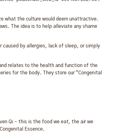
ize what the culture would deem unattractive.
aws. The idea is to help alleviate any shame
 caused by allergies, lack of sleep, or simply
nd relates to the health and function of the
ries for the body. They store our “Congenital
n Qi – this is the food we eat, the air we
/Congenital Essence.