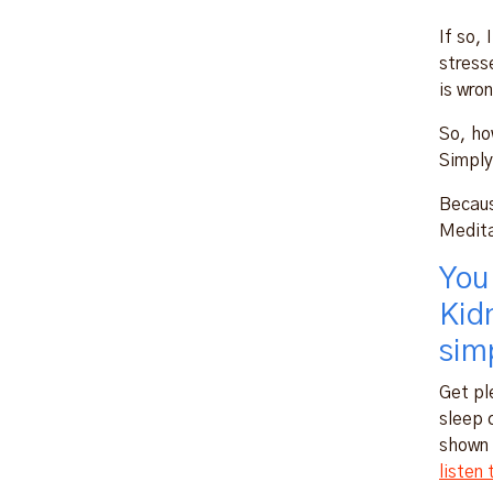
If so, 
stresse
is wron
So, ho
Simply
Becaus
Medita
You
Kid
simp
Get pl
sleep 
shown 
listen