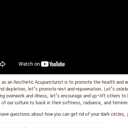
 as an Aesthetic Acupuncturist is to promote the health and we
nd depletion, let’s promote rest and rejuvenation. Let’s cele
ng overwork and illness, let’s encourage and up-lift others to b
of our culture to bask in their softness, radiance, and feminin
 have questions about how you can get rid of your dark circles,