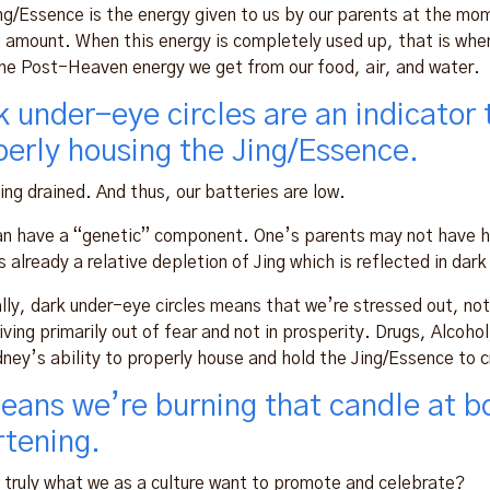
ng/Essence is the energy given to us by our parents at the mo
d amount. When this energy is completely used up, that is when 
he Post-Heaven energy we get from our food, air, and water.
k under-eye circles are an indicator 
perly housing the Jing/Essence.
eing drained. And thus, our batteries are low.
an have a “genetic” component. One’s parents may not have ha
s already a relative depletion of Jing which is reflected in dark 
lly, dark under-eye circles means that we’re stressed out, no
iving primarily out of fear and not in prosperity. Drugs, Alcoho
dney’s ability to properly house and hold the Jing/Essence to c
means we’re burning that candle at bo
rtening.
t truly what we as a culture want to promote and celebrate?