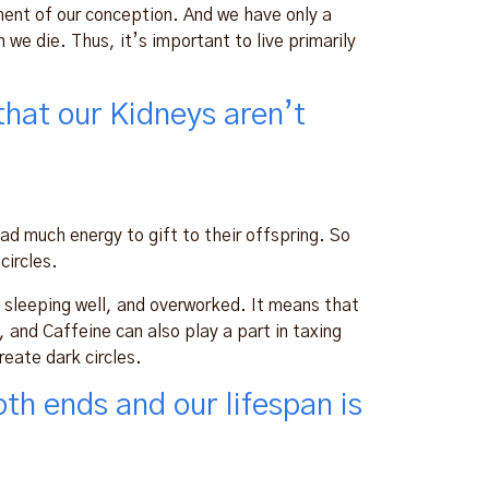
ment of our conception. And we have only a
we die. Thus, it’s important to live primarily
that our Kidneys aren’t
d much energy to gift to their offspring. So
circles.
t sleeping well, and overworked. It means that
l, and Caffeine can also play a part in taxing
reate dark circles.
th ends and our lifespan is