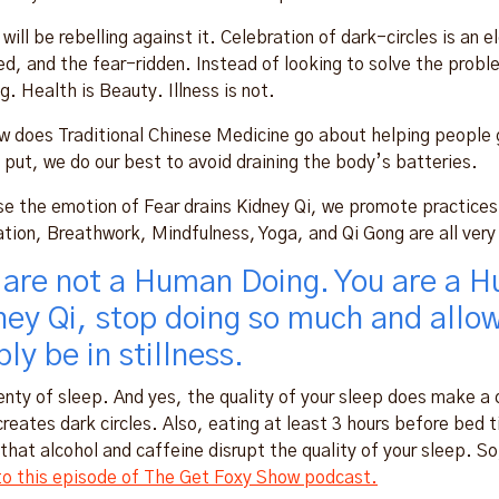
I will be rebelling against it. Celebration of dark-circles is a
d, and the fear-ridden. Instead of looking to solve the problem 
g. Health is Beauty. Illness is not.
w does Traditional Chinese Medicine go about helping people g
 put, we do our best to avoid draining the body’s batteries.
e the emotion of Fear drains Kidney Qi, we promote practices 
tion, Breathwork, Mindfulness, Yoga, and Qi Gong are all very h
 are not a Human Doing. You are a H
ney Qi, stop doing so much and allo
ly be in stillness.
enty of sleep. And yes, the quality of your sleep does make a
creates dark circles. Also, eating at least 3 hours before bed
that alcohol and caffeine disrupt the quality of your sleep. S
 to this episode of The Get Foxy Show podcast.