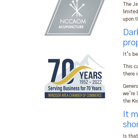
The Ji
limite
upon t
Dar
pro
It’s b
This c
there i
Genera
we’re l
the Ki
It 
sho
Is tha