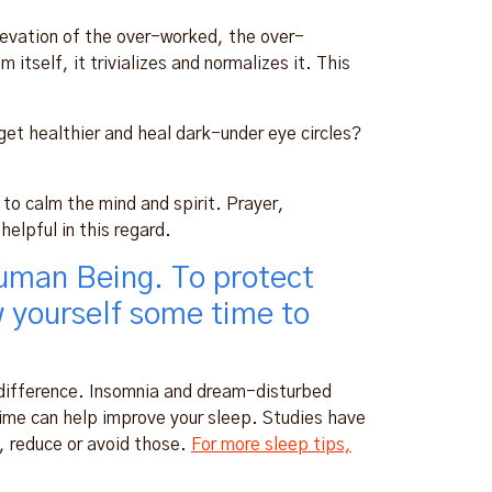
n elevation of the over-worked, the over-
itself, it trivializes and normalizes it. This
et healthier and heal dark-under eye circles?
to calm the mind and spirit. Prayer,
elpful in this regard.
uman Being. To protect
w yourself some time to
 difference. Insomnia and dream-disturbed
 time can help improve your sleep. Studies have
o, reduce or avoid those.
For more sleep tips,