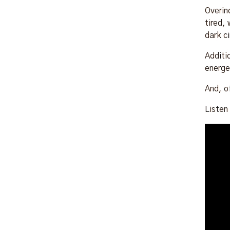
Overin
tired,
dark c
Additi
energe
And, o
Listen