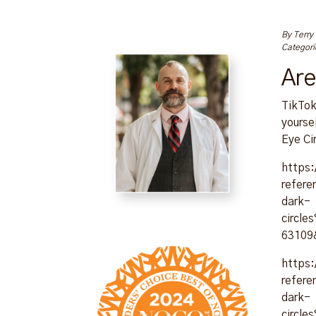
By
Terry
Categori
Are
TikTok
yourse
Eye Ci
https
refer
dark-
circl
63109
https
refer
dark-
circl