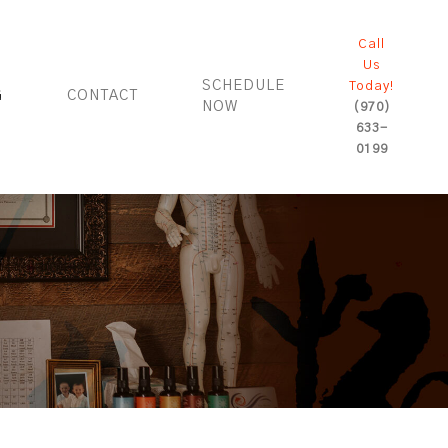
Call
Us
SCHEDULE
Today!
G
CONTACT
NOW
(970)
633-
0199