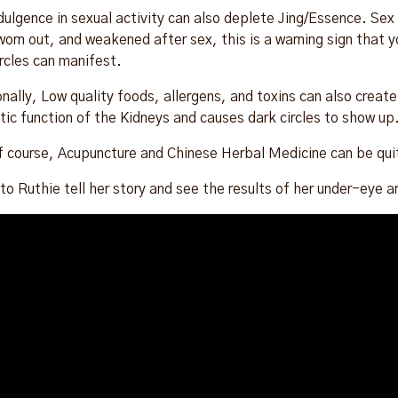
dulgence in sexual activity can also deplete Jing/Essence. Sex s
 worn out, and weakened after sex, this is a warning sign that 
ircles can manifest.
onally, Low quality foods, allergens, and toxins can also crea
tic function of the Kidneys and causes dark circles to show up
f course, Acupuncture and Chinese Herbal Medicine can be quite
 to Ruthie tell her story and see the results of her under-eye a