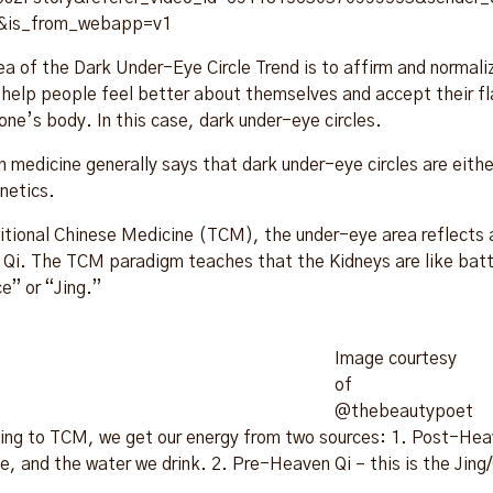
&is_from_webapp=v1
ea of the Dark Under-Eye Circle Trend is to affirm and normal
o help people feel better about themselves and accept their fl
one’s body. In this case, dark under-eye circles.
 medicine generally says that dark under-eye circles are either
enetics.
ditional Chinese Medicine (TCM), the under-eye area reflects a
 Qi. The TCM paradigm teaches that the Kidneys are like batte
e” or “Jing.”
Image courtesy
of
@thebeautypoet
ing to TCM, we get our energy from two sources: 1. Post-Heave
e, and the water we drink. 2. Pre-Heaven Qi – this is the Jing