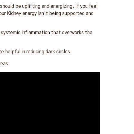
hould be uplifting and energizing. If you feel
your Kidney energy isn’t being supported and
te systemic inflammation that overworks the
.
 helpful in reducing dark circles.
reas.