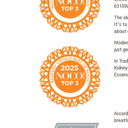
63109
The id
It’s t
about 
Modern
just g
In Tra
Kidney
Essenc
Accord
breath