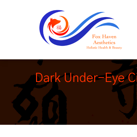
Dark Under-Eye Ci