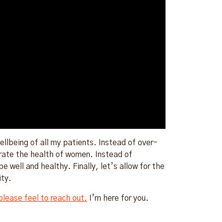
llbeing of all my patients. Instead of over-
brate the health of women. Instead of
e well and healthy. Finally, let’s allow for the
ity.
please feel to reach out.
I’m here for you.