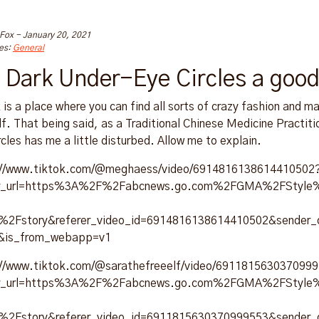
 Fox
-
January 20, 2021
es:
General
 Dark Under-Eye Circles a good
 is a place where you can find all sorts of crazy fashion and m
lf. That being said, as a Traditional Chinese Medicine Practiti
rcles has me a little disturbed. Allow me to explain.
://www.tiktok.com/@meghaess/video/6914816138614410502
er_url=https%3A%2F%2Fabcnews.go.com%2FGMA%2FStyle%2
es%2Fstory&referer_video_id=6914816138614410502&sender
&is_from_webapp=v1
://www.tiktok.com/@sarathefreeelf/video/691181563037099
er_url=https%3A%2F%2Fabcnews.go.com%2FGMA%2FStyle%2
es%2Fstory&referer_video_id=6911815630370999553&sender