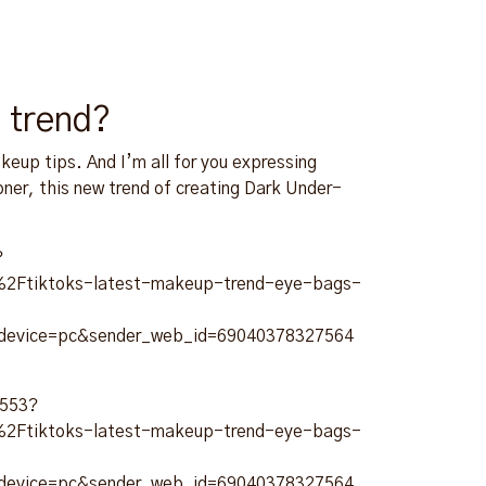
 trend?
akeup tips. And I’m all for you expressing
oner, this new trend of creating Dark Under-
?
Ftiktoks-latest-makeup-trend-eye-bags-
_device=pc&sender_web_id=69040378327564
9553?
Ftiktoks-latest-makeup-trend-eye-bags-
_device=pc&sender_web_id=69040378327564