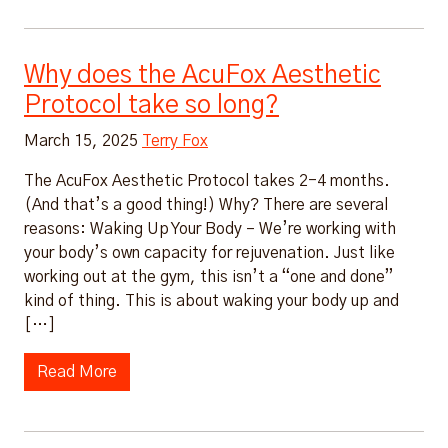
Why does the AcuFox Aesthetic
Protocol take so long?
March 15, 2025
Terry Fox
The AcuFox Aesthetic Protocol takes 2-4 months.
(And that’s a good thing!) Why? There are several
reasons: Waking Up Your Body – We’re working with
your body’s own capacity for rejuvenation. Just like
working out at the gym, this isn’t a “one and done”
kind of thing. This is about waking your body up and
[…]
Read More