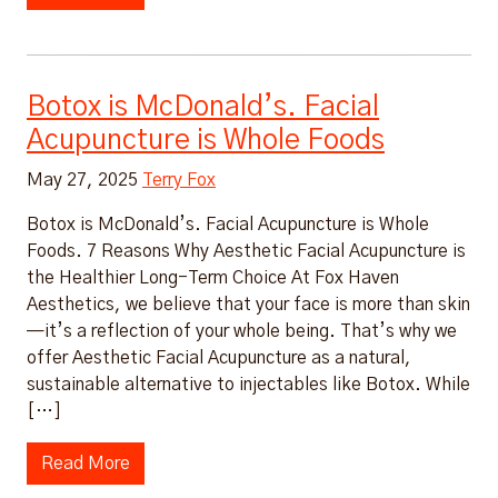
Botox is McDonald’s. Facial
Acupuncture is Whole Foods
May 27, 2025
Terry Fox
Botox is McDonald’s. Facial Acupuncture is Whole
Foods. 7 Reasons Why Aesthetic Facial Acupuncture is
the Healthier Long-Term Choice At Fox Haven
Aesthetics, we believe that your face is more than skin
—it’s a reflection of your whole being. That’s why we
offer Aesthetic Facial Acupuncture as a natural,
sustainable alternative to injectables like Botox. While
[…]
Read More