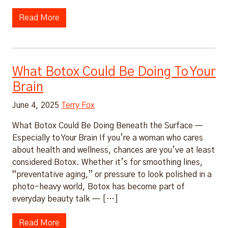
Read More
What Botox Could Be Doing To Your
Brain
June 4, 2025
Terry Fox
What Botox Could Be Doing Beneath the Surface —
Especially to Your Brain If you’re a woman who cares
about health and wellness, chances are you’ve at least
considered Botox. Whether it’s for smoothing lines,
“preventative aging,” or pressure to look polished in a
photo-heavy world, Botox has become part of
everyday beauty talk — […]
Read More