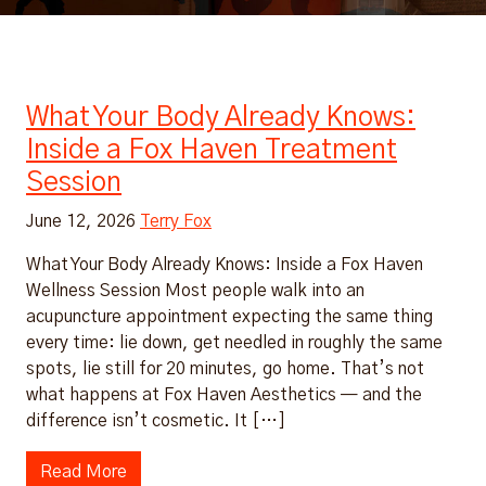
What Your Body Already Knows:
Inside a Fox Haven Treatment
Session
June 12, 2026
Terry Fox
What Your Body Already Knows: Inside a Fox Haven
Wellness Session Most people walk into an
acupuncture appointment expecting the same thing
every time: lie down, get needled in roughly the same
spots, lie still for 20 minutes, go home. That’s not
what happens at Fox Haven Aesthetics — and the
difference isn’t cosmetic. It […]
Read More