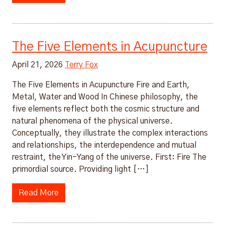
The Five Elements in Acupuncture
April 21, 2026
Terry Fox
The Five Elements in Acupuncture Fire and Earth,
Metal, Water and Wood In Chinese philosophy, the
five elements reflect both the cosmic structure and
natural phenomena of the physical universe.
Conceptually, they illustrate the complex interactions
and relationships, the interdependence and mutual
restraint, the Yin-Yang of the universe. First: Fire The
primordial source. Providing light […]
Read More