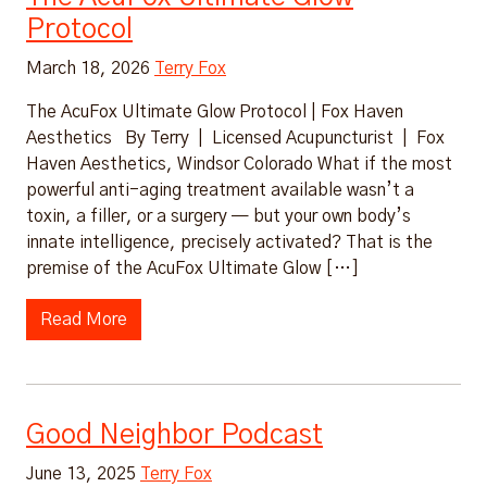
Protocol
March 18, 2026
Terry Fox
The AcuFox Ultimate Glow Protocol | Fox Haven
Aesthetics By Terry | Licensed Acupuncturist | Fox
Haven Aesthetics, Windsor Colorado What if the most
powerful anti-aging treatment available wasn’t a
toxin, a filler, or a surgery — but your own body’s
innate intelligence, precisely activated? That is the
premise of the AcuFox Ultimate Glow […]
Read More
Good Neighbor Podcast
June 13, 2025
Terry Fox