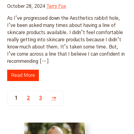
October 28, 2024
Terry Fox
As I’ve progressed down the Aesthetics rabbit hole,
I’ve been asked many times about having a line of
skincare products available. I didn’t feel comfortable
really getting into skincare products because I didn’t
know much about them. It’s taken some time. But,
I’ve come across a line that I believe I can confident in
recommending […]
Read More
1
2
3
→