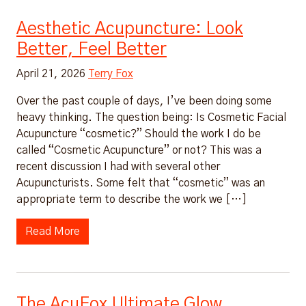
Aesthetic Acupuncture: Look
Better, Feel Better
April 21, 2026
Terry Fox
Over the past couple of days, I’ve been doing some
heavy thinking. The question being: Is Cosmetic Facial
Acupuncture “cosmetic?” Should the work I do be
called “Cosmetic Acupuncture” or not? This was a
recent discussion I had with several other
Acupuncturists. Some felt that “cosmetic” was an
appropriate term to describe the work we […]
Read More
The AcuFox Ultimate Glow