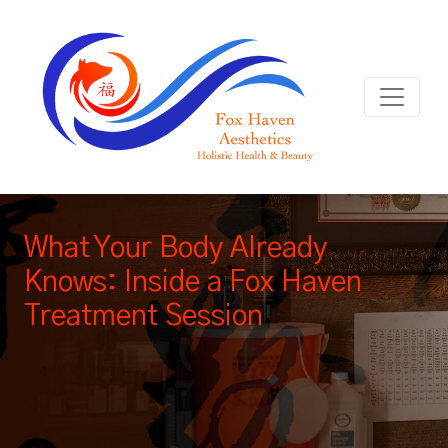
What Your Body Already
Knows: Inside a Fox Haven
Treatment Session