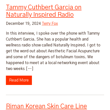
Tammy Cuthbert Garcia on
Naturally Inspired Radio
December 19, 2024
Terry Fox
In this interview, I spoke over the phone with Tammy
Cuthbert Garcia. She has a popular health and
wellness radio show called Naturally Inspired. I got to
get the word out about Aesthetic Facial Acupuncture
and some of the dangers of botulinum toxins. We
happened to meet at a local networking event about
two weeks […]
Read More
Riman Korean Skin Care Line