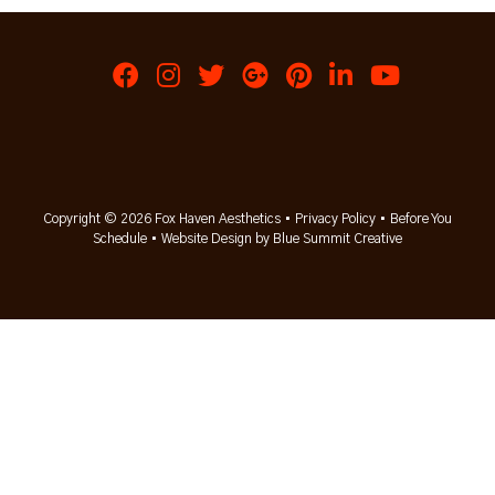
Copyright © 2026 Fox Haven Aesthetics •
Privacy Policy
•
Before You
Schedule
•
Website Design by Blue Summit Creative