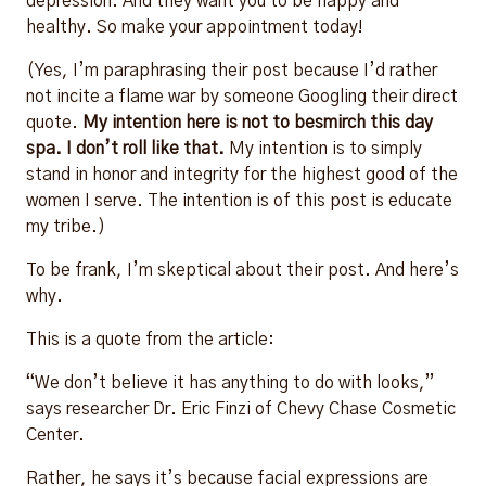
depression. And they want you to be happy and
healthy. So make your appointment today!
(Yes, I’m paraphrasing their post because I’d rather
not incite a flame war by someone Googling their direct
quote.
My intention here is not to besmirch this day
spa. I don’t roll like that.
My intention is to simply
stand in honor and integrity for the highest good of the
women I serve. The intention is of this post is educate
my tribe.)
To be frank, I’m skeptical about their post. And here’s
why.
This is a quote from the article:
“We don’t believe it has anything to do with looks,”
says researcher Dr. Eric Finzi of Chevy Chase Cosmetic
Center.
Rather, he says it’s because facial expressions are