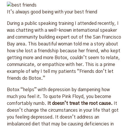
It’s always good being with your best friend
During a public speaking training I attended recently, I
was chatting with a well-known international speaker
and community building expert out of the San Francisco
Bay area. This beautiful woman told me a story about
how she lost a friendship because her friend, who kept
getting more and more Botox, couldn’t seem to relate,
communicate, or empathize with her. This is a prime
example of why I tell my patients “Friends don’t let
friends do Botox.”
Botox “helps” with depression by dampening how
much you feel it. To quote Pink Floyd, you become
comfortably numb.
It doesn’t treat the root cause.
It
doesn’t change the circumstances in your life that got
you feeling depressed. It doesn’t address an
imbalanced diet that may be causing deficiencies in