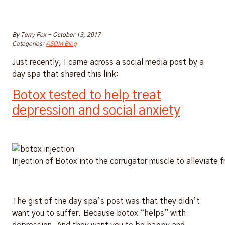
By
Terry Fox
-
October 13, 2017
Categories:
ASOM Blog
Just recently, I came across a social media post by a
day spa that shared this link:
Botox tested to help treat
depression and social anxiety
Injection of Botox into the corrugator muscle to alleviate f
The gist of the day spa’s post was that they didn’t
want you to suffer. Because botox “helps” with