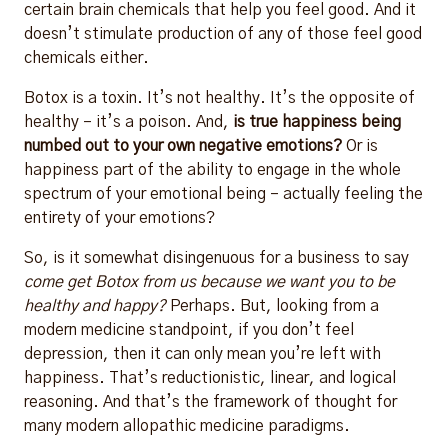
certain brain chemicals that help you feel good. And it
doesn’t stimulate production of any of those feel good
chemicals either.
Botox is a toxin. It’s not healthy. It’s the opposite of
healthy – it’s a poison. And,
is true happiness being
numbed out to your own negative emotions?
Or is
happiness part of the ability to engage in the whole
spectrum of your emotional being – actually feeling the
entirety of your emotions?
So, is it somewhat disingenuous for a business to say
come get Botox from us because we want you to be
healthy and happy?
Perhaps. But, looking from a
modern medicine standpoint, if you don’t feel
depression, then it can only mean you’re left with
happiness. That’s reductionistic, linear, and logical
reasoning. And that’s the framework of thought for
many modern allopathic medicine paradigms.