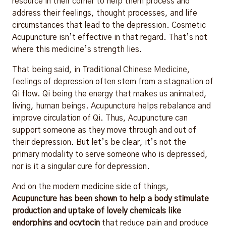
resource in their corner to help them process and
address their feelings, thought processes, and life
circumstances that lead to the depression. Cosmetic
Acupuncture isn’t effective in that regard. That’s not
where this medicine’s strength lies.
That being said, in Traditional Chinese Medicine,
feelings of depression often stem from a stagnation of
Qi flow. Qi being the energy that makes us animated,
living, human beings. Acupuncture helps rebalance and
improve circulation of Qi. Thus, Acupuncture can
support someone as they move through and out of
their depression. But let’s be clear, it’s not the
primary modality to serve someone who is depressed,
nor is it a singular cure for depression.
And on the modern medicine side of things,
Acupuncture has been shown to help a body stimulate
production and uptake of lovely chemicals like
endorphins and ocytocin
that reduce pain and produce