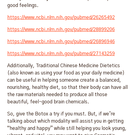
good feelings.
https://www.ncbi.nlm.nih.gov/pubmed/26265492
https://www.ncbi.nlm.nih.gov/pubmed/28899206
https://www.ncbi.nlm.nih.gov/pubmed/26896946
https://www.ncbi.nlm.nih.gov/pubmed/27143259
Additionally, Traditional Chinese Medicine Dietetics
(also known as using your food as your daily medicine)
can be useful in helping someone create a balanced,
nourishing, healthy diet, so that their body can have all
the raw materials needed to produce all those
beautiful, feel-good brain chemicals.
So, give the Botox a try if you must. But, if we’re
talking about which modality will assist you in getting
“healthy and happy” while still helping you look young,