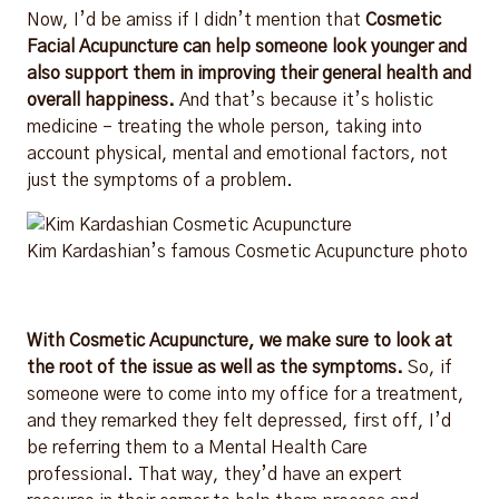
Now, I’d be amiss if I didn’t mention that
Cosmetic
Facial Acupuncture can help someone look younger and
also support them in improving their general health and
overall happiness.
And that’s because it’s holistic
medicine – treating the whole person, taking into
account physical, mental and emotional factors, not
just the symptoms of a problem
.
Kim Kardashian’s famous Cosmetic Acupuncture photo
With Cosmetic Acupuncture, we make sure to look at
the root of the issue as well as the symptoms.
So, if
someone were to come into my office for a treatment,
and they remarked they felt depressed, first off, I’d
be referring them to a Mental Health Care
professional. That way, they’d have an expert