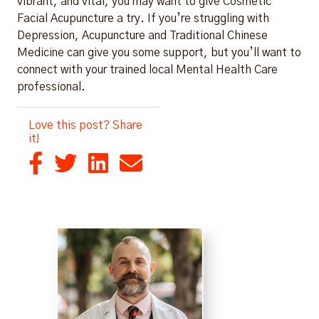
vibrant, and vital, you may want to give Cosmetic
Facial Acupuncture a try. If you’re struggling with
Depression, Acupuncture and Traditional Chinese
Medicine can give you some support, but you’ll want to
connect with your trained local Mental Health Care
professional.
Love this post? Share
it!