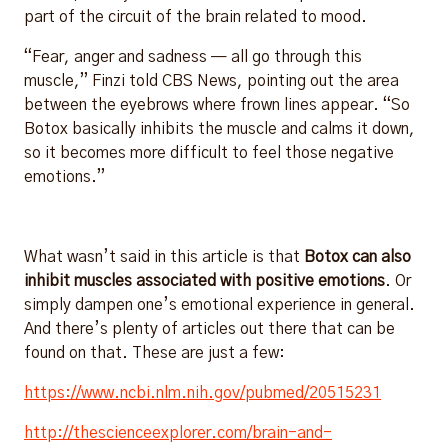
part of the circuit of the brain related to mood.
“Fear, anger and sadness — all go through this
muscle,” Finzi told CBS News, pointing out the area
between the eyebrows where frown lines appear. “So
Botox basically inhibits the muscle and calms it down,
so it becomes more difficult to feel those negative
emotions.”
What wasn’t said in this article is that
Botox can also
inhibit muscles associated with positive emotions
. Or
simply dampen one’s emotional experience in general.
And there’s plenty of articles out there that can be
found on that. These are just a few:
https://www.ncbi.nlm.nih.gov/pubmed/20515231
http://thescienceexplorer.com/brain-and-