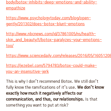
body/botox-inhibits-deep-emotions-and-ability-
empathize
https://www.psychologytoday.com/blog/open-
gently/201302/does-botox-blunt-emotions
http://www.nbcnews.com/id/37861005/ns/health-
skin_and_beauty/t/botox-paralyzes-your-emotions-
too/
https://www.sciencedaily.com/releases/2016/05/160512
https://jezebel.com/5794783/botox-could-make-
you-an-insensitive-jerk
This is why I don’t recommend Botox. We still don’t
fully know the ramifications of it’s use.
We don’t know
exactly how much it negatively affects our
communication, and thus, our relationships.
Is that
something you want to put at risk?