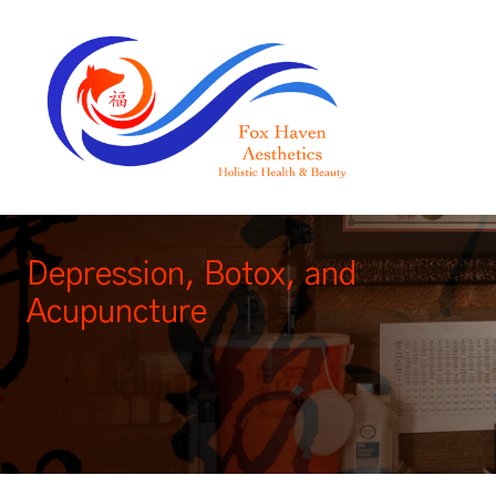
Depression, Botox, and
Acupuncture