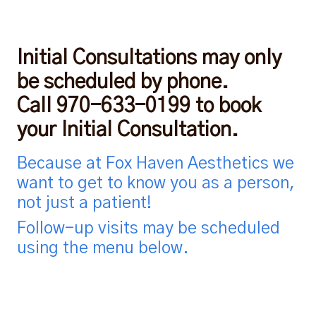
Initial Consultations may only
be scheduled by phone.
Call 970-633-0199 to book
your Initial Consultation.
Because at Fox Haven Aesthetics we
want to get to know you as a person,
not just a patient!
Follow-up visits may be scheduled
using the menu below.