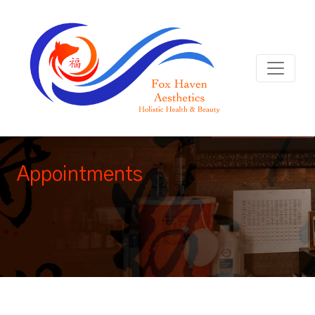
Appointments