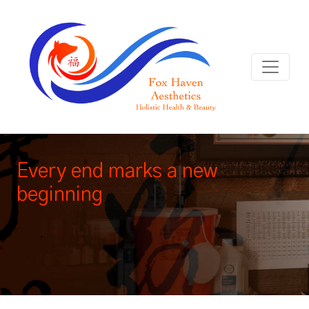
Every end marks a new
beginning