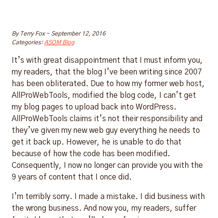
By
Terry Fox
-
September 12, 2016
Categories:
ASOM Blog
It’s with great disappointment that I must inform you,
my readers, that the blog I’ve been writing since 2007
has been obliterated. Due to how my former web host,
AllProWebTools, modified the blog code, I can’t get
my blog pages to upload back into WordPress.
AllProWebTools claims it’s not their responsibility and
they’ve given my new web guy everything he needs to
get it back up. However, he is unable to do that
because of how the code has been modified.
Consequently, I now no longer can provide you with the
9 years of content that I once did.
I’m terribly sorry. I made a mistake. I did business with
the wrong business. And now you, my readers, suffer