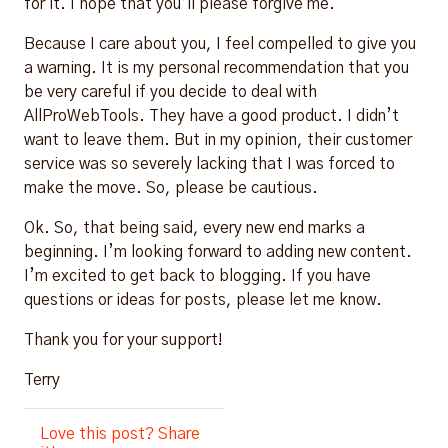
for it. I hope that you’ll please forgive me.
Because I care about you, I feel compelled to give you
a warning. It is my personal recommendation that you
be very careful if you decide to deal with
AllProWebTools. They have a good product. I didn’t
want to leave them. But in my opinion, their customer
service was so severely lacking that I was forced to
make the move. So, please be cautious.
Ok. So, that being said, every new end marks a
beginning. I’m looking forward to adding new content.
I’m excited to get back to blogging. If you have
questions or ideas for posts, please let me know.
Thank you for your support!
Terry
Love this post? Share