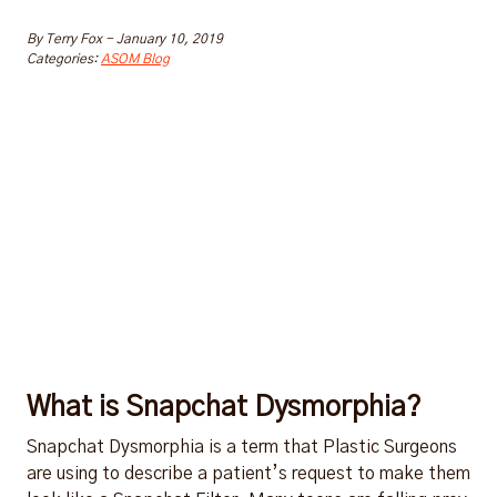
By
Terry Fox
-
January 10, 2019
Categories:
ASOM Blog
What is Snapchat Dysmorphia?
Snapchat Dysmorphia is a term that Plastic Surgeons
are using to describe a patient’s request to make them