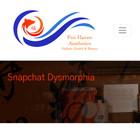
Snapchat Dysmorphia