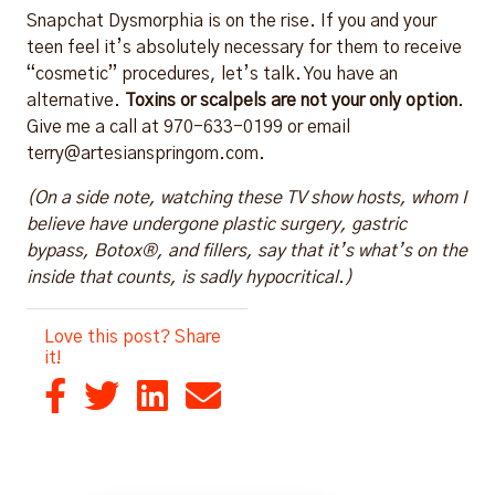
Snapchat Dysmorphia is on the rise. If you and your
teen feel it’s absolutely necessary for them to receive
“cosmetic” procedures, let’s talk. You have an
alternative.
Toxins or scalpels are not your only option
.
Give me a call at 970-633-0199 or email
terry@artesianspringom.com.
(On a side note, watching these TV show hosts, whom I
believe have undergone plastic surgery, gastric
bypass, Botox®, and fillers, say that it’s what’s on the
inside that counts, is sadly hypocritical.)
Love this post? Share
it!