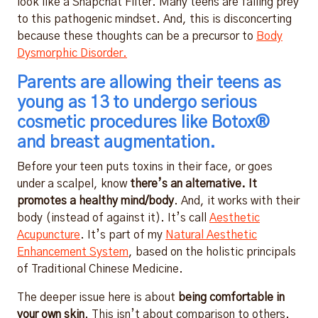
look like a Snapchat Filter. Many teens are falling prey
to this pathogenic mindset. And, this is disconcerting
because these thoughts can be a precursor to
Body
Dysmorphic Disorder.
Parents are allowing their teens as
young as 13 to undergo serious
cosmetic procedures like Botox®
and breast augmentation.
Before your teen puts toxins in their face, or goes
under a scalpel, know
there’s an alternative. It
promotes a healthy mind/body
. And, it works with their
body (instead of against it). It’s call
Aesthetic
Acupuncture
. It’s part of my
Natural Aesthetic
Enhancement System
, based on the holistic principals
of Traditional Chinese Medicine.
The deeper issue here is about
being comfortable in
your own skin
. This isn’t about comparison to others.