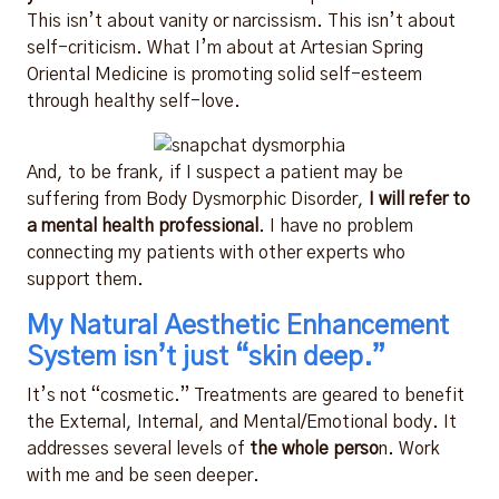
This isn’t about vanity or narcissism. This isn’t about
self-criticism. What I’m about at Artesian Spring
Oriental Medicine is promoting solid self-esteem
through healthy self-love.
And, to be frank, if I suspect a patient may be
suffering from Body Dysmorphic Disorder,
I will refer to
a mental health professional
. I have no problem
connecting my patients with other experts who
support them.
My Natural Aesthetic Enhancement
System isn’t just “skin deep.”
It’s not “cosmetic.” Treatments are geared to benefit
the External, Internal, and Mental/Emotional body. It
addresses several levels of
the whole perso
n. Work
with me and be seen deeper.