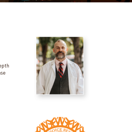
depth
ase