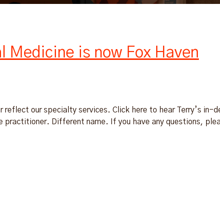
al Medicine is now Fox Haven
 reflect our specialty services. Click here to hear Terry’s in-
practitioner. Different name. If you have any questions, ple