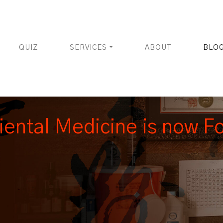
QUIZ
SERVICES
ABOUT
BLO
iental Medicine is now F