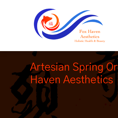
Artesian Spring Or
Haven Aesthetics