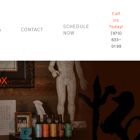
Call
Us
SCHEDULE
Today!
G
CONTACT
NOW
(970)
633-
0199
ox