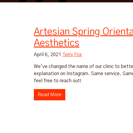
Artesian Spring Orient
Aesthetics
April 6, 2021
Terry Fox
We’ve changed the name of our clinic to better
explanation on Instagram. Same service. Same 
feel free to reach out!
Read More