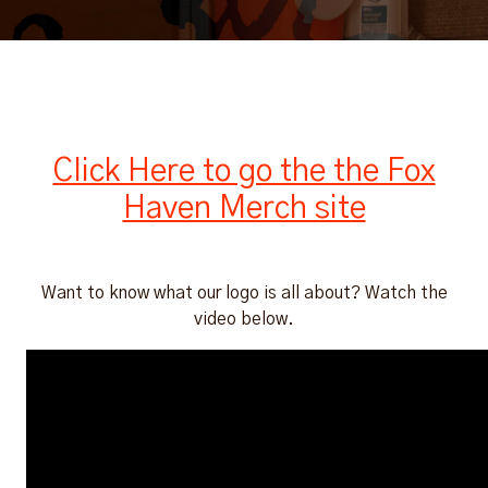
Click Here to go the the Fox
Haven Merch site
Want to know what our logo is all about? Watch the
video below.