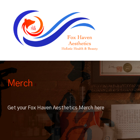
Merch
Get your Fox Haven Aesthetics Merch here