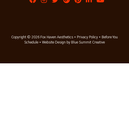
Copyright © 2026 Fox Haven Aesthetics •
Privacy Policy
•
Before You
Schedule
•
Website Design by Blue Summit Creative