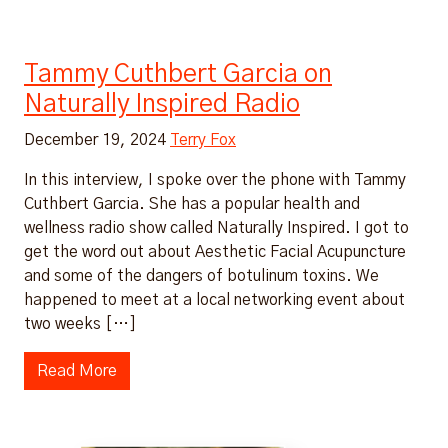
Tammy Cuthbert Garcia on
Naturally Inspired Radio
December 19, 2024
Terry Fox
In this interview, I spoke over the phone with Tammy
Cuthbert Garcia. She has a popular health and
wellness radio show called Naturally Inspired. I got to
get the word out about Aesthetic Facial Acupuncture
and some of the dangers of botulinum toxins. We
happened to meet at a local networking event about
two weeks […]
Read More