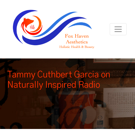
Tammy Cuthbert Garcia on
Naturally Inspired Radio