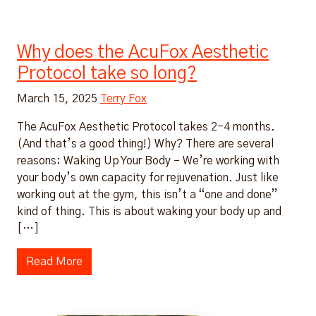
Why does the AcuFox Aesthetic
Protocol take so long?
March 15, 2025
Terry Fox
The AcuFox Aesthetic Protocol takes 2-4 months.
(And that’s a good thing!) Why? There are several
reasons: Waking Up Your Body – We’re working with
your body’s own capacity for rejuvenation. Just like
working out at the gym, this isn’t a “one and done”
kind of thing. This is about waking your body up and
[…]
Read More