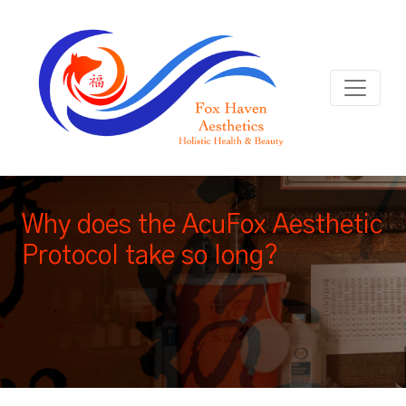
Why does the AcuFox Aesthetic
Protocol take so long?