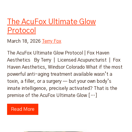
The AcuFox Ultimate Glow
Protocol
March 18, 2026
Terry Fox
The AcuFox Ultimate Glow Protocol | Fox Haven
Aesthetics By Terry | Licensed Acupuncturist | Fox
Haven Aesthetics, Windsor Colorado What if the most
powerful anti-aging treatment available wasn’t a
toxin, a filler, or a surgery — but your own body’s
innate intelligence, precisely activated? That is the
premise of the AcuFox Ultimate Glow […]
Read More