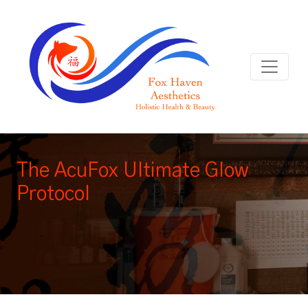
The AcuFox Ultimate Glow
Protocol