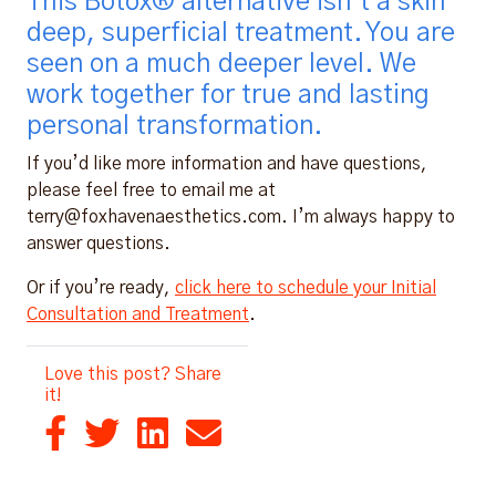
This Botox® alternative isn’t a skin
deep, superficial treatment. You are
seen on a much deeper level. We
work together for true and lasting
personal transformation.
If you’d like more information and have questions,
please feel free to email me at
terry@foxhavenaesthetics.com. I’m always happy to
answer questions.
Or if you’re ready,
click here to schedule your Initial
Consultation and Treatment
.
Love this post? Share
it!