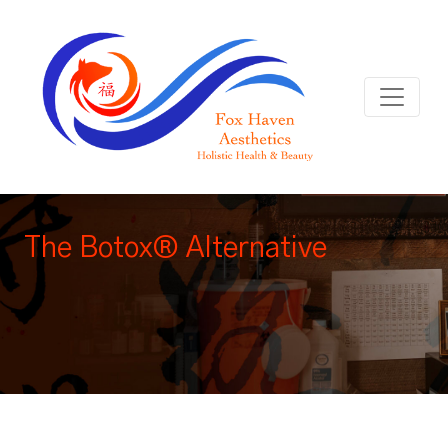
The Botox® Alternative