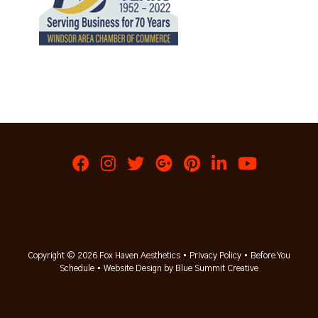
Copyright © 2026 Fox Haven Aesthetics •
Privacy Policy
•
Before You
Schedule
•
Website Design by Blue Summit Creative