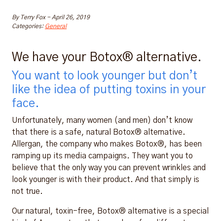
By
Terry Fox
-
April 26, 2019
Categories:
General
We have your Botox® alternative.
You want to look younger but don’t
like the idea of putting toxins in your
face.
Unfortunately, many women (and men) don’t know
that there is a safe, natural Botox® alternative.
Allergan, the company who makes Botox®, has been
ramping up its media campaigns. They want you to
believe that the only way you can prevent wrinkles and
look younger is with their product. And that simply is
not true.
Our natural, toxin-free, Botox® alternative is a special