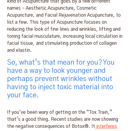
kind of Acupuncture that goes by a few different
names – Aesthetic Acupuncture, Cosmetic
Acupuncture, and Facial Rejuvenation Acupuncture, to
list a few. This type of Acupuncture focuses on
reducing the look of fine lines and wrinkles, lifting and
toning facial musculature, increasing local circulation in
facial tissue, and stimulating production of collagen
and elastin.
So, what’s that mean for you? You
have a way to look younger and
perhaps prevent wrinkles without
having to inject toxic material into
your face.
If you’ve been wary of getting on the “Tox Train,”
that’s a good thing. Recent studies are now showing
the negative consequences of Botox®. It
interferes