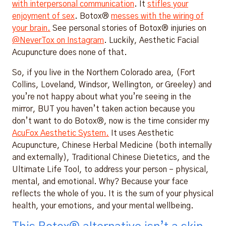
with interpersonal communication
. It
stifles your
enjoyment of sex
. Botox®
messes with the wiring of
your brain.
See personal stories of Botox® injuries on
@NeverTox on Instagram
. Luckily, Aesthetic Facial
Acupuncture does none of that.
So, if you live in the Northern Colorado area, (Fort
Collins, Loveland, Windsor, Wellington, or Greeley) and
you’re not happy about what you’re seeing in the
mirror, BUT you haven’t taken action because you
don’t want to do Botox®, now is the time consider my
AcuFox Aesthetic System.
It uses Aesthetic
Acupuncture, Chinese Herbal Medicine (both internally
and externally), Traditional Chinese Dietetics, and the
Ultimate Life Tool, to address your person – physical,
mental, and emotional. Why? Because your face
reflects the whole of you. It is the sum of your physical
health, your emotions, and your mental wellbeing.