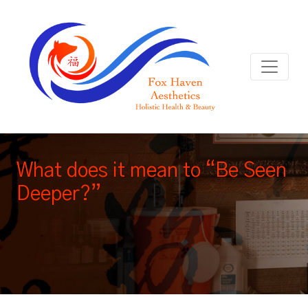
What does it mean to “Be Seen
Deeper?”