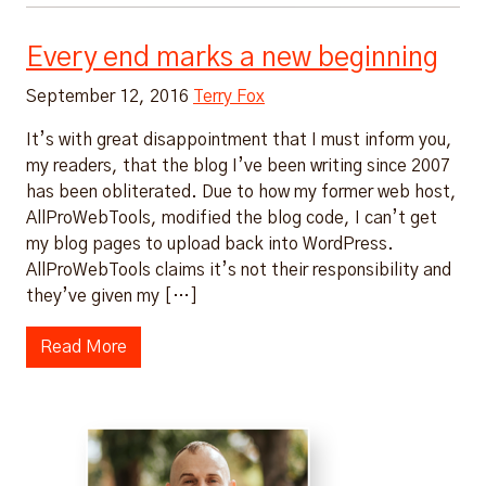
Every end marks a new beginning
September 12, 2016
Terry Fox
It’s with great disappointment that I must inform you,
my readers, that the blog I’ve been writing since 2007
has been obliterated. Due to how my former web host,
AllProWebTools, modified the blog code, I can’t get
my blog pages to upload back into WordPress.
AllProWebTools claims it’s not their responsibility and
they’ve given my […]
Read More