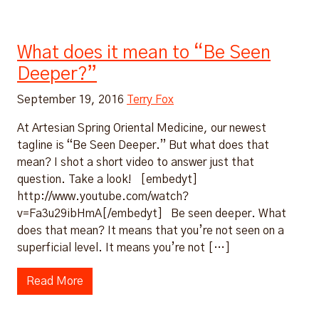
What does it mean to “Be Seen
Deeper?”
September 19, 2016
Terry Fox
At Artesian Spring Oriental Medicine, our newest
tagline is “Be Seen Deeper.” But what does that
mean? I shot a short video to answer just that
question. Take a look! [embedyt]
http://www.youtube.com/watch?
v=Fa3u29ibHmA[/embedyt] Be seen deeper. What
does that mean? It means that you’re not seen on a
superficial level. It means you’re not […]
Read More