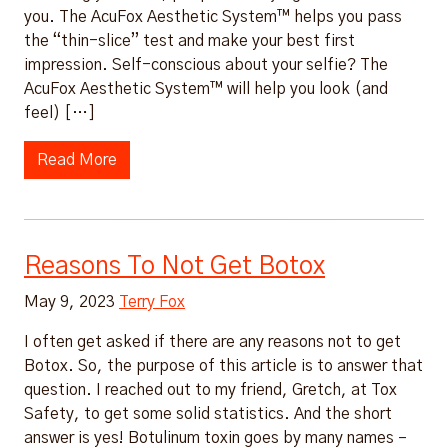
you. The AcuFox Aesthetic System™ helps you pass
the “thin-slice” test and make your best first
impression. Self-conscious about your selfie? The
AcuFox Aesthetic System™ will help you look (and
feel) […]
Read More
Reasons To Not Get Botox
May 9, 2023
Terry Fox
I often get asked if there are any reasons not to get
Botox. So, the purpose of this article is to answer that
question. I reached out to my friend, Gretch, at Tox
Safety, to get some solid statistics. And the short
answer is yes! Botulinum toxin goes by many names –