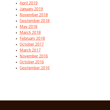
April 2019
January 2019
November 2018
September 2018
May 2018
March 2018
February 2018
October 2017
March 2017
November 2016
October 2016
September 2016