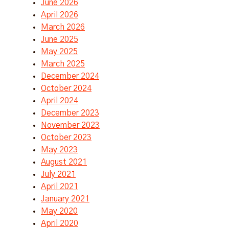
June 2026
April 2026
March 2026
June 2025
May 2025
March 2025
December 2024
October 2024
April 2024
December 2023
November 2023
October 2023
May 2023
August 2021
July 2021
April 2021
January 2021
May 2020
April 2020