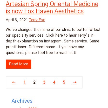
Artesian Spring Oriental Medicine
is now Fox Haven Aesthetics
April 6, 2021
Terry Fox
We’ve changed the name of our clinic to better reflect
our specialty services. Click here to hear Terry’s in-
depth explanation on Instagram. Same service. Same
practitioner. Different name. If you have any
questions, please feel free to reach out!
Read More
←
1
2
3
4
5
→
Archives