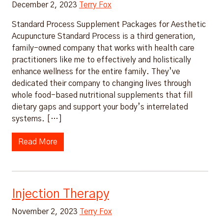
December 2, 2023
Terry Fox
Standard Process Supplement Packages for Aesthetic
Acupuncture Standard Process is a third generation,
family-owned company that works with health care
practitioners like me to effectively and holistically
enhance wellness for the entire family. They’ve
dedicated their company to changing lives through
whole food-based nutritional supplements that fill
dietary gaps and support your body’s interrelated
systems. […]
Read More
Injection Therapy
November 2, 2023
Terry Fox