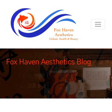
Fox Haven Aesthetics Blog