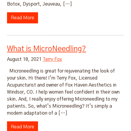
Botox, Dysport, Jeuveau, […]
Read More
What is MicroNeedling?
August 18, 2021
Terry Fox
Microneedling is great for rejuvenating the look of
your skin. Hi there! I’m Terry Fox, Licensed
Acupuncturist and owner of Fox Haven Aesthetics in
Windsor, CO. I help women feel confident in their own
skin. And, I really enjoy offering Microneedling to my
patients. So, what’s Microneedling? It’s simply a
modern adaptation of a […]
Read More