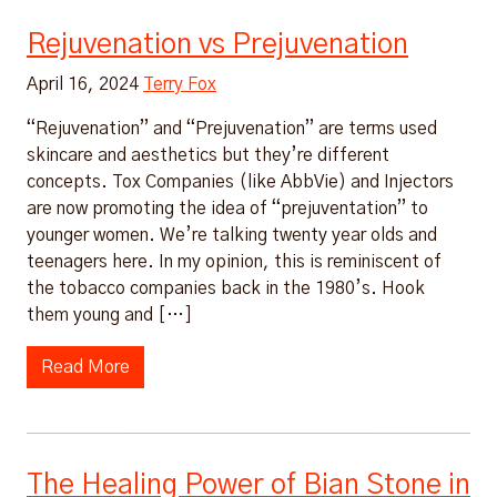
Rejuvenation vs Prejuvenation
April 16, 2024
Terry Fox
“Rejuvenation” and “Prejuvenation” are terms used
skincare and aesthetics but they’re different
concepts. Tox Companies (like AbbVie) and Injectors
are now promoting the idea of “prejuventation” to
younger women. We’re talking twenty year olds and
teenagers here. In my opinion, this is reminiscent of
the tobacco companies back in the 1980’s. Hook
them young and […]
Read More
The Healing Power of Bian Stone in