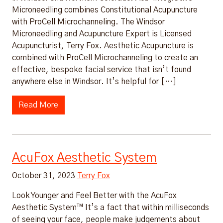
Microneedling combines Constitutional Acupuncture
with ProCell Microchanneling. The Windsor
Microneedling and Acupuncture Expert is Licensed
Acupuncturist, Terry Fox. Aesthetic Acupuncture is
combined with ProCell Microchanneling to create an
effective, bespoke facial service that isn’t found
anywhere else in Windsor. It’s helpful for […]
Read More
AcuFox Aesthetic System
October 31, 2023
Terry Fox
Look Younger and Feel Better with the AcuFox
Aesthetic System™ It’s a fact that within milliseconds
of seeing your face, people make judgements about