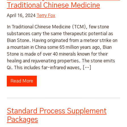
Traditional Chinese Medicine
April 16, 2024
Terry Fox
In Traditional Chinese Medicine (TCM), few stone
substances carry the same therapeutic potential as
Bian Stone. Having originated from a meteor strike on
a mountain in China some 65 million years ago, Bian
Stone is made of over 40 minerals known for their
healing and rejuvenating properties. The stone emits
Qi. This includes far-infrared waves, […]
Read More
Standard Process Supplement
Packages