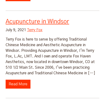
Acupuncture in Windsor
July 9, 2021
Terry Fox
Terry Fox is here to serve by offering Traditional
Chinese Medicine and Aesthetic Acupuncture in
Windsor. Providing Acupuncture in Windsor, I’m Terry
Fox, L.Ac, LMT. And I own and operate Fox Haven
Aesthetics, now located in downtown Windsor, CO at
510 1/2 Main St. Since 2006, I’ve been practicing
Acupuncture and Traditional Chinese Medicine in […]
Read More