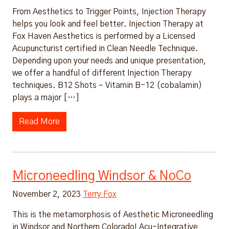
From Aesthetics to Trigger Points, Injection Therapy
helps you look and feel better. Injection Therapy at
Fox Haven Aesthetics is performed by a Licensed
Acupuncturist certified in Clean Needle Technique.
Depending upon your needs and unique presentation,
we offer a handful of different Injection Therapy
techniques. B12 Shots – Vitamin B-12 (cobalamin)
plays a major […]
Read More
Microneedling Windsor & NoCo
November 2, 2023
Terry Fox
This is the metamorphosis of Aesthetic Microneedling
in Windsor and Northern Colorado! Acu-Integrative